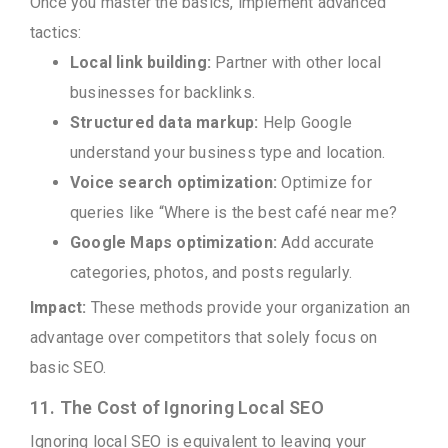
Once you master the basics, implement advanced
tactics:
Local link building:
Partner with other local
businesses for backlinks.
Structured data markup:
Help Google
understand your business type and location.
Voice search optimization:
Optimize for
queries like “Where is the best café near me?
Google Maps optimization:
Add accurate
categories, photos, and posts regularly.
Impact:
These methods provide your organization an
advantage over competitors that solely focus on
basic SEO.
11. The Cost of Ignoring Local SEO
Ignoring local SEO is equivalent to leaving your