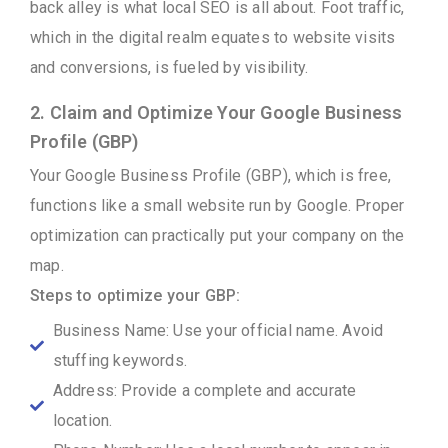
back alley is what local SEO is all about. Foot traffic,
which in the digital realm equates to website visits
and conversions, is fueled by visibility.
2. Claim and Optimize Your Google Business
Profile (GBP)
Your Google Business Profile (GBP), which is free,
functions like a small website run by Google. Proper
optimization can practically put your company on the
map.
Steps to optimize your GBP:
Business Name: Use your official name. Avoid
stuffing keywords.
Address: Provide a complete and accurate
location.