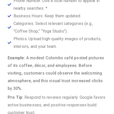
Phone Number: Use a local number to appear in
nearby searches. *
Business Hours: Keep them updated.
Categories: Select relevant categories (e.g.,
“Coffee Shop,” “Yoga Studio”).
Photos: Upload high-quality images of products,
interiors, and your team.
Example:
A modest Colombo café posted pictures
of its coffee, décor, and employees. Before
visiting, customers could observe the welcoming
atmosphere, and this visual trust increased clicks
by 30%.
Pro Tip:
Respond to reviews regularly. Google favors
active businesses, and positive responses build
customer trust.