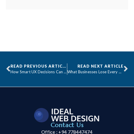
READ PREVIOUS ARTICLE
READ NEXT ARTICLE
How Smart UX Decisions Can Double Your Conversions
What Businesses Lose Every Hour Their Website Is Down
Contact Us
Office : +94 778447474