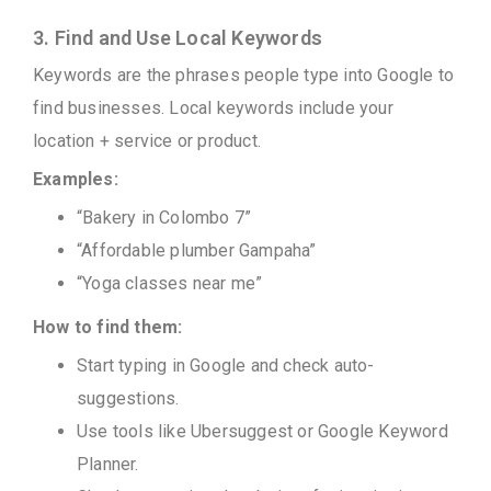
3. Find and Use Local Keywords
Keywords are the phrases people type into Google to
find businesses. Local keywords include your
location + service or product.
Examples:
“Bakery in Colombo 7”
“Affordable plumber Gampaha”
“Yoga classes near me”
How to find them:
Start typing in Google and check auto-
suggestions.
Use tools like Ubersuggest or Google Keyword
Planner.