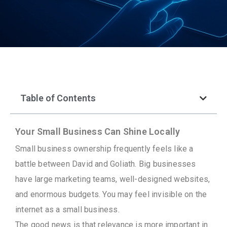
Table of Contents
Your Small Business Can Shine Locally
Small business ownership frequently feels like a
battle between David and Goliath. Big businesses
have large marketing teams, well-designed websites,
and enormous budgets. You may feel invisible on the
internet as a small business.
The good news is that relevance is more important in