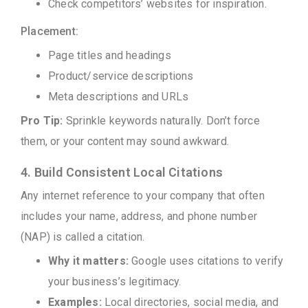
Check competitors’ websites for inspiration.
Placement:
Page titles and headings
Product/service descriptions
Meta descriptions and URLs
Pro Tip:
Sprinkle keywords naturally. Don’t force
them, or your content may sound awkward.
4. Build Consistent Local Citations
Any internet reference to your company that often
includes your name, address, and phone number
(NAP) is called a citation.
Why it matters:
Google uses citations to verify
your business’s legitimacy.
Examples:
Local directories, social media, and