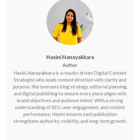
Hasini Nanayakkara
Hasini Nanayakkara is a results-driven Digital Content
Strategist who leads content direction with clarity and
purpose. She oversees blog strategy, editorial planning,
and digital publishing to ensure every piece aligns with
brand objectives and audience intent. With a strong
understanding of SEO, user engagement, and content
performance, Hasini ensures each publication
strengthens authority, visibility, and long-term growth.