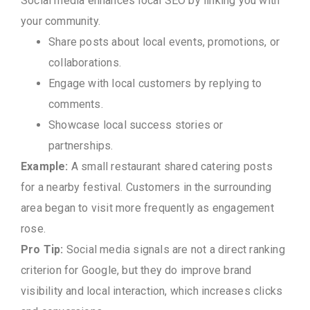
Social media enhances local SEO by linking you with
your community.
Share posts about local events, promotions, or
collaborations.
Engage with local customers by replying to
comments.
Showcase local success stories or
partnerships.
Example:
A small restaurant shared catering posts
for a nearby festival. Customers in the surrounding
area began to visit more frequently as engagement
rose.
Pro Tip:
Social media signals are not a direct ranking
criterion for Google, but they do improve brand
visibility and local interaction, which increases clicks