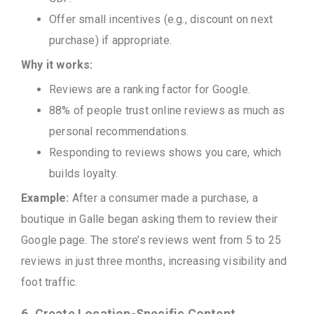
Offer small incentives (e.g., discount on next
purchase) if appropriate.
Why it works:
Reviews are a ranking factor for Google.
88% of people trust online reviews as much as
personal recommendations.
Responding to reviews shows you care, which
builds loyalty.
Example:
After a consumer made a purchase, a
boutique in Galle began asking them to review their
Google page. The store’s reviews went from 5 to 25
reviews in just three months, increasing visibility and
foot traffic.
6. Create Location-Specific Content