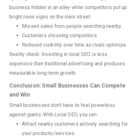
business hidden in an alley while competitors put up
bright neon signs on the main street.
Missed sales from people searching nearby
Customers choosing competitors
Reduced visibility over time as rivals optimize
Reality check: Investing in local SEO is less
expensive than traditional advertising and produces
measurable long-term growth.
Conclusion: Small Businesses Can Compete
and Win
Small businesses don’t have to feel powerless
against giants. With Local SEO, you can:
Attract nearby customers actively searching for
your products/services.