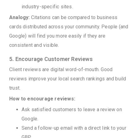
industry-specific sites.
Analogy:
Citations can be compared to business
cards distributed across your community. People (and
Google) will find you more easily if they are
consistent and visible.
5. Encourage Customer Reviews
Client reviews are digital word-of-mouth. Good
reviews improve your local search rankings and build
trust.
How to encourage reviews:
Ask satisfied customers to leave a review on
Google.
Send a follow-up email with a direct link to your
GBP.