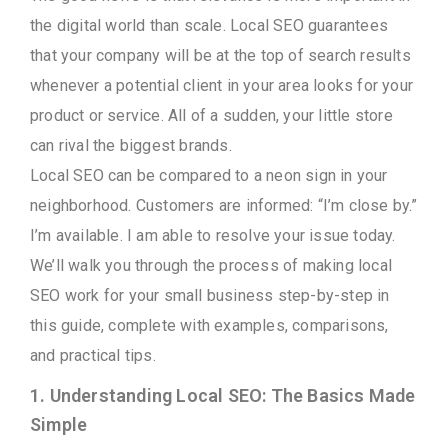
the digital world than scale. Local SEO guarantees
that your company will be at the top of search results
whenever a potential client in your area looks for your
product or service. All of a sudden, your little store
can rival the biggest brands.
Local SEO can be compared to a neon sign in your
neighborhood. Customers are informed: “I’m close by.”
I’m available. I am able to resolve your issue today.
We’ll walk you through the process of making local
SEO work for your small business step-by-step in
this guide, complete with examples, comparisons,
and practical tips.
1. Understanding Local SEO: The Basics Made
Simple