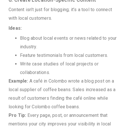
Content isn’t just for blogging; it’s a tool to connect
with local customers.
Ideas:
Blog about local events or news related to your
industry.
Feature testimonials from local customers.
Write case studies of local projects or
collaborations.
Example:
A café in Colombo wrote a blog post on a
local supplier of coffee beans. Sales increased as a
result of customers finding the café online while
looking for Colombo coffee beans.
Pro Tip:
Every page, post, or announcement that
mentions your city improves your visibility in local