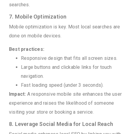
searches.
7. Mobile Optimization
Mobile optimization is key. Most local searches are
done on mobile devices.
Best practices:
Responsive design that fits all screen sizes.
Large buttons and clickable links for touch
navigation.
Fast loading speed (under 3 seconds).
Impact:
A responsive mobile site enhances the user
experience and raises the likelihood of someone
visiting your store or booking a service.
8. Leverage Social Media for Local Reach