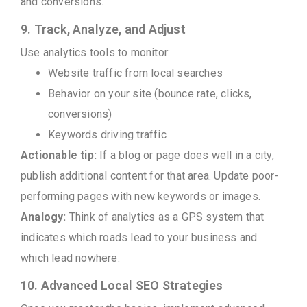
and conversions.
9. Track, Analyze, and Adjust
Use analytics tools to monitor:
Website traffic from local searches
Behavior on your site (bounce rate, clicks,
conversions)
Keywords driving traffic
Actionable tip:
If a blog or page does well in a city,
publish additional content for that area. Update poor-
performing pages with new keywords or images.
Analogy:
Think of analytics as a GPS system that
indicates which roads lead to your business and
which lead nowhere.
10. Advanced Local SEO Strategies