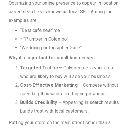
Optimizing your online presence to appear in location-
based searches is known as local SEO. Among the
examples are:
“Best café near”me
* “Plumber in Colombo”
“Wedding photographer Galle”
Why it’s important for small businesses
Targeted Traffic –
Only people in your area
who are likely to buy will see your business
Cost-Effective Marketing –
Compete without
spending thousands like big corporations.
Builds Credibility –
Appearing in search results
builds trust with local customers.
Putting your store on the main street rather than a