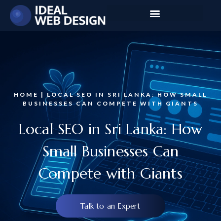
HOME | LOCAL SEO IN SRI LANKA: HOW SMALL
BUSINESSES CAN COMPETE WITH GIANTS
Local SEO in Sri Lanka: How
Small Businesses Can
Compete with Giants
Talk to an Expert