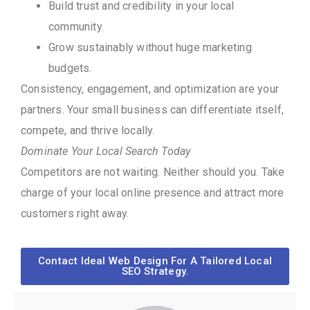
Build trust and credibility in your local
community.
Grow sustainably without huge marketing
budgets.
Consistency, engagement, and optimization are your
partners. Your small business can differentiate itself,
compete, and thrive locally.
Dominate Your Local Search Today
Competitors are not waiting. Neither should you. Take
charge of your local online presence and attract more
customers right away.
Contact Ideal Web Design For A Tailored Local
SEO Strategy.