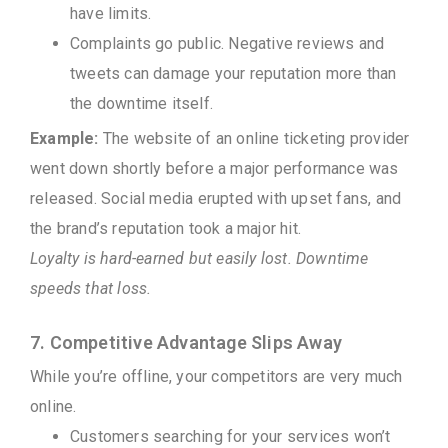
have limits.
Complaints go public. Negative reviews and
tweets can damage your reputation more than
the downtime itself.
Example:
The website of an online ticketing provider
went down shortly before a major performance was
released. Social media erupted with upset fans, and
the brand’s reputation took a major hit.
Loyalty is hard-earned but easily lost. Downtime
speeds that loss.
7. Competitive Advantage Slips Away
While you’re offline, your competitors are very much
online.
Customers searching for your services won’t