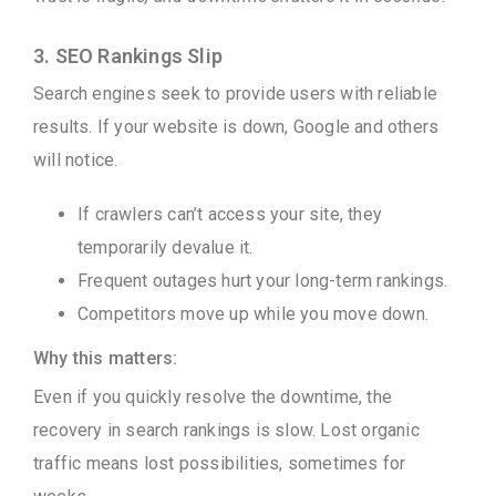
3. SEO Rankings Slip
Search engines seek to provide users with reliable
results. If your website is down, Google and others
will notice.
If crawlers can’t access your site, they
temporarily devalue it.
Frequent outages hurt your long-term rankings.
Competitors move up while you move down.
Why this matters:
Even if you quickly resolve the downtime, the
recovery in search rankings is slow. Lost organic
traffic means lost possibilities, sometimes for