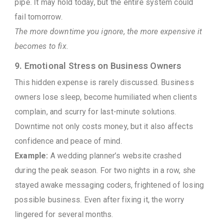
pipe. It may hold today, but the entire system could
fail tomorrow.
The more downtime you ignore, the more expensive it
becomes to fix.
9. Emotional Stress on Business Owners
This hidden expense is rarely discussed. Business
owners lose sleep, become humiliated when clients
complain, and scurry for last-minute solutions.
Downtime not only costs money, but it also affects
confidence and peace of mind.
Example:
A wedding planner’s website crashed
during the peak season. For two nights in a row, she
stayed awake messaging coders, frightened of losing
possible business. Even after fixing it, the worry
lingered for several months.