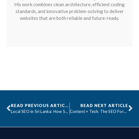
His work combines clean architecture, efficient coding
standards, and innovative problem-solving to deliver
websites that are both reliable and future-ready.
READ PREVIOUS ARTICLE
READ NEXT ARTICLE
Local SEO in Sri Lanka: How Small Businesses Can Compete with Giants
Content + Tech: The SEO Formula Smart Businesses Use