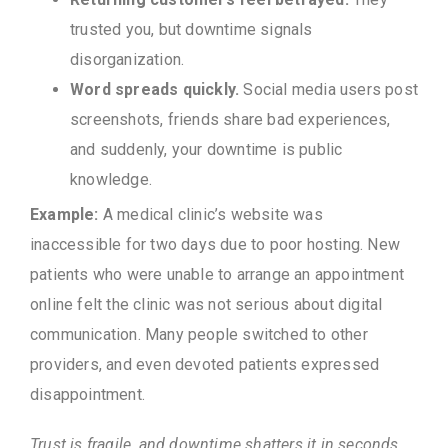
trusted you, but downtime signals
disorganization.
Word spreads quickly.
Social media users post
screenshots, friends share bad experiences,
and suddenly, your downtime is public
knowledge.
Example:
A medical clinic’s website was
inaccessible for two days due to poor hosting. New
patients who were unable to arrange an appointment
online felt the clinic was not serious about digital
communication. Many people switched to other
providers, and even devoted patients expressed
disappointment.
Trust is fragile, and downtime shatters it in seconds.