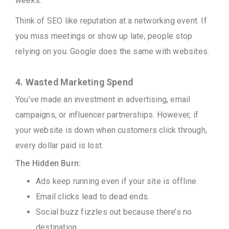
weeks.
Think of SEO like reputation at a networking event. If
you miss meetings or show up late, people stop
relying on you. Google does the same with websites.
4. Wasted Marketing Spend
You’ve made an investment in advertising, email
campaigns, or influencer partnerships. However, if
your website is down when customers click through,
every dollar paid is lost.
The Hidden Burn:
Ads keep running even if your site is offline.
Email clicks lead to dead ends.
Social buzz fizzles out because there’s no
destination.