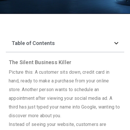
Table of Contents
The Silent Business Killer
Picture this: A customer sits down, credit card in
hand, ready to make a purchase from your online
store. Another person wants to schedule an
appointment after viewing your social media ad. A
third has just typed your name into Google, wanting to
discover more about you.
Instead of seeing your website, customers are