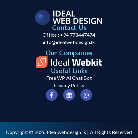
Contact Us
Office : +94 778447474
info@idealwebdesign.lk
Our Companies
Useful Links
Free WP AI Chat Bot
Privacy Policy
Copyright © 2026
Idealwebdesign.lk
| All Rights Reserved