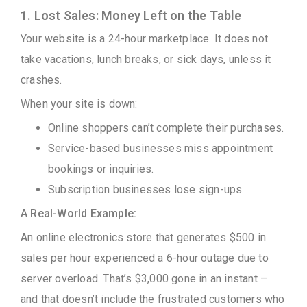
1. Lost Sales: Money Left on the Table
Your website is a 24-hour marketplace. It does not
take vacations, lunch breaks, or sick days, unless it
crashes.
When your site is down:
Online shoppers can’t complete their purchases.
Service-based businesses miss appointment
bookings or inquiries.
Subscription businesses lose sign-ups.
A Real-World Example:
An online electronics store that generates $500 in
sales per hour experienced a 6-hour outage due to
server overload. That’s $3,000 gone in an instant –
and that doesn’t include the frustrated customers who