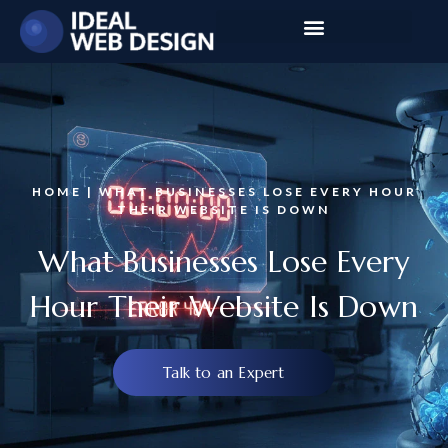
HOME | WHAT BUSINESSES LOSE EVERY HOUR
THEIR WEBSITE IS DOWN
What Businesses Lose Every
Hour Their Website Is Down
Talk to an Expert