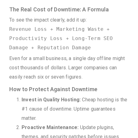
The Real Cost of Downtime: A Formula
To see the impact clearly, add it up:
Revenue Loss + Marketing Waste +
Productivity Loss + Long-Term SEO
Damage + Reputation Damage
Even for a small business, a single day offline might
cost thousands of dollars. Larger companies can
easily reach six or seven figures.
How to Protect Against Downtime
Invest in Quality Hosting:
Cheap hosting is the
#1 cause of downtime. Uptime guarantees
matter.
Proactive Maintenance:
Update plugins,
themes, and security patches before issues