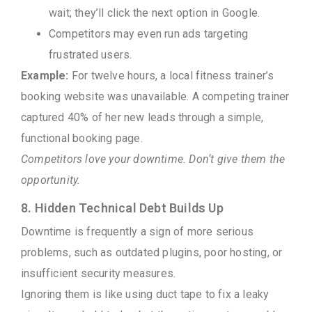
wait; they’ll click the next option in Google.
Competitors may even run ads targeting
frustrated users.
Example:
For twelve hours, a local fitness trainer’s
booking website was unavailable. A competing trainer
captured 40% of her new leads through a simple,
functional booking page.
Competitors love your downtime. Don’t give them the
opportunity.
8. Hidden Technical Debt Builds Up
Downtime is frequently a sign of more serious
problems, such as outdated plugins, poor hosting, or
insufficient security measures.
Ignoring them is like using duct tape to fix a leaky