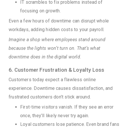
IT scrambles to fix problems instead of
focusing on growth.
Even a few hours of downtime can disrupt whole
workdays, adding hidden costs to your payroll.
Imagine a shop where employees stand around
because the lights won’t turn on. That’s what
downtime does in the digital world.
6. Customer Frustration & Loyalty Loss
Customers today expect a flawless online
experience. Downtime causes dissatisfaction, and
frustrated customers don’t stick around.
First-time visitors vanish. If they see an error
once, they’ll likely never try again.
Loyal customers lose patience. Even brand fans