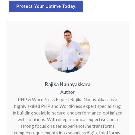
Protect Your Uptime Today.
Rajika Nanayakkara
PHP & WordPress Expert Rajika Nanayakkara is a
highly skilled PHP and WordPress expert specializing
in building scalable, secure, and performance-optimized
web solutions. With deep technical expertise and a
strong focus on user experience, he transforms
complex requirements into seamless digital platforms.