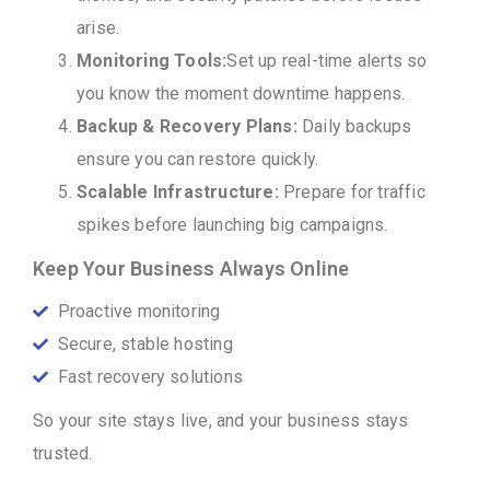
arise.
Monitoring Tools:
Set up real-time alerts so
you know the moment downtime happens.
Backup & Recovery Plans:
Daily backups
ensure you can restore quickly.
Scalable Infrastructure:
Prepare for traffic
spikes before launching big campaigns.
Keep Your Business Always Online
Proactive monitoring
Secure, stable hosting
Fast recovery solutions
So your site stays live, and your business stays
trusted.