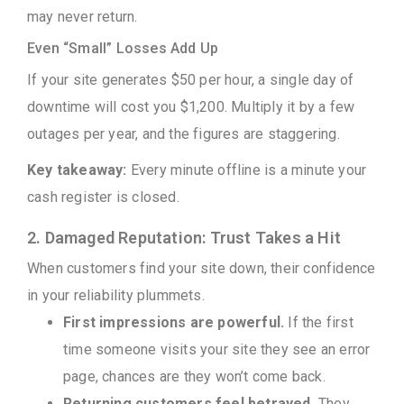
may never return.
Even “Small” Losses Add Up
If your site generates $50 per hour, a single day of
downtime will cost you $1,200. Multiply it by a few
outages per year, and the figures are staggering.
Key takeaway:
Every minute offline is a minute your
cash register is closed.
2. Damaged Reputation: Trust Takes a Hit
When customers find your site down, their confidence
in your reliability plummets.
First impressions are powerful.
If the first
time someone visits your site they see an error
page, chances are they won’t come back.
Returning customers feel betrayed.
They