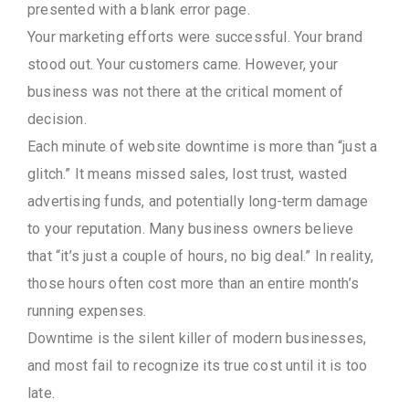
presented with a blank error page.
Your marketing efforts were successful. Your brand
stood out. Your customers came. However, your
business was not there at the critical moment of
decision.
Each minute of website downtime is more than “just a
glitch.” It means missed sales, lost trust, wasted
advertising funds, and potentially long-term damage
to your reputation. Many business owners believe
that “it’s just a couple of hours, no big deal.” In reality,
those hours often cost more than an entire month’s
running expenses.
Downtime is the silent killer of modern businesses,
and most fail to recognize its true cost until it is too
late.