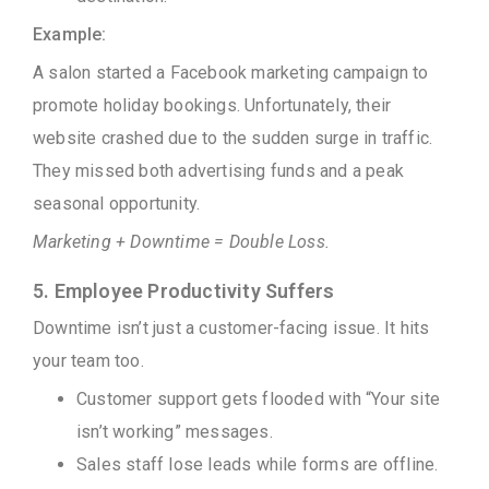
Example:
A salon started a Facebook marketing campaign to
promote holiday bookings. Unfortunately, their
website crashed due to the sudden surge in traffic.
They missed both advertising funds and a peak
seasonal opportunity.
Marketing + Downtime = Double Loss.
5. Employee Productivity Suffers
Downtime isn’t just a customer-facing issue. It hits
your team too.
Customer support gets flooded with “Your site
isn’t working” messages.
Sales staff lose leads while forms are offline.