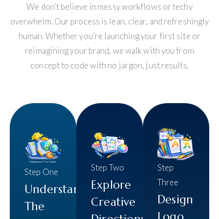
We don’t believe in messy workflows or techy
overwhelm. Our process is lean, clear, and refreshingly
human. Whether you’re launching your first site or
reimagining your brand, we walk with you from
concept to code with no jargon, just results.
Step Two
Step
Step One
Three
Explore
Understand
Design
Creative
The
Logo
Directions