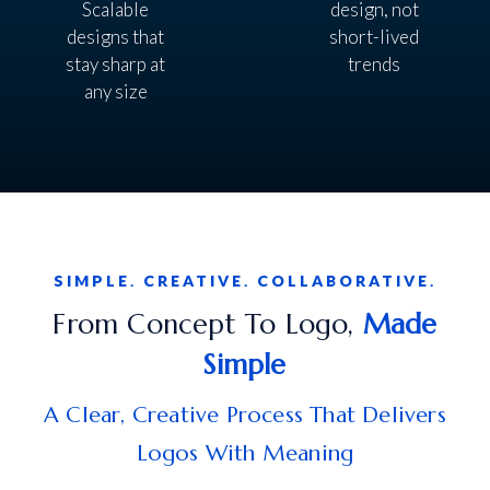
Scalable
design, not
designs that
short-lived
stay sharp at
trends
any size
SIMPLE. CREATIVE. COLLABORATIVE.
From Concept To Logo,
Made
Simple
A Clear, Creative Process That Delivers
Logos With Meaning