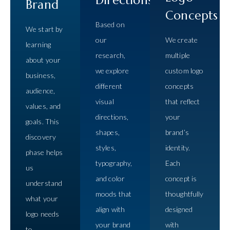
Brand
Concepts
Based on
We start by
our
We create
learning
research,
multiple
about your
we explore
custom logo
business,
different
concepts
audience,
visual
that reflect
values, and
directions,
your
goals. This
shapes,
brand’s
discovery
styles,
identity.
phase helps
typography,
Each
us
and color
concept is
understand
moods that
thoughtfully
what your
align with
designed
logo needs
your brand
with
to