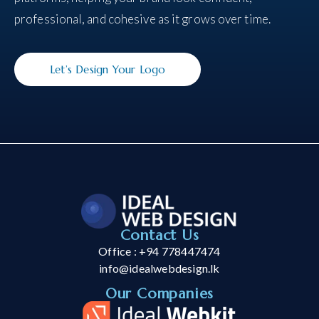
professional, and cohesive as it grows over time.
Let’s Design Your Logo
Contact Us
Office : +94 778447474
info@idealwebdesign.lk
Our Companies