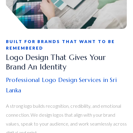
BUILT FOR BRANDS THAT WANT TO BE
REMEMBERED
Logo Design That Gives Your
Brand An Identity
Professional Logo Design Services in Sri
Lanka
A strong logo builds recognition, credibility, and emotional
connection. We design logos that align with your brand
values, speak to your audience, and work seamlessly across
digital and print.