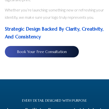
Whether you’re launching something new or refreshing your
identity, we make sure your logo truly represents you.
Strategic Design Backed By Clarity, Creativity,
And Consistency
Book Your Free Consultation
EVERY DETAIL DESIGNED WITH PURPOSE