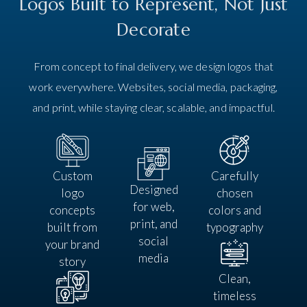
Logos Built to Represent, Not Just
Decorate
From concept to final delivery, we design logos that
work everywhere. Websites, social media, packaging,
and print, while staying clear, scalable, and impactful.
Custom
Carefully
Designed
logo
chosen
for web,
concepts
colors and
print, and
built from
typography
social
your brand
media
story
Clean,
timeless