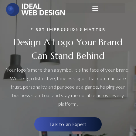
FIRST IMPRESSIONS MATTER
Design A Logo Your Brand
Can Stand Behind
Your logo is more than a symbol, it’s the face of your brand.
We design distinctive, timeless logos that communicate
trust, personality, and purpose at a glance, helping your
business stand out and stay memorable across every
platform.
Talk to an Expert