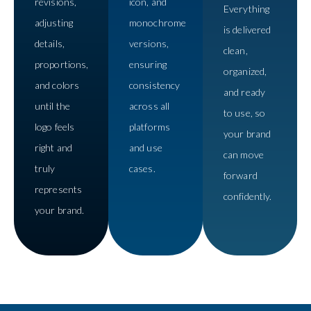
revisions,
icon, and
Everything
adjusting
monochrome
is delivered
details,
versions,
clean,
proportions,
ensuring
organized,
and colors
consistency
and ready
until the
across all
to use, so
logo feels
platforms
your brand
right and
and use
can move
truly
cases.
forward
represents
confidently.
your brand.