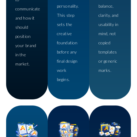
personality.
balance,
communicate
This step
clarity, and
and how it
sets the
usability in
should
creative
mind, not
position
foundation
copied
your brand
before any
templates
in the
final design
or generic
market.
work
marks.
begins.