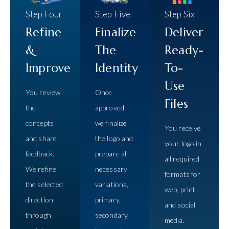
Step Four
Step Five
Step Six
Refine
Finalize
Deliver
&
The
Ready-
Improve
Identity
To-
Use
You review
Once
Files
the
approved,
concepts
we finalize
You receive
and share
the logo and
your logo in
feedback.
prepare all
all required
We refine
necessary
formats for
the selected
variations,
web, print,
direction
primary,
and social
through
secondary,
media.