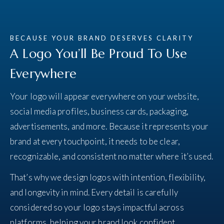
BECAUSE YOUR BRAND DESERVES CLARITY
A Logo You’ll Be Proud To Use
Everywhere
Your logo will appear everywhere on your website,
social media profiles, business cards, packaging,
advertisements, and more. Because it represents your
brand at every touchpoint, it needs to be clear,
recognizable, and consistent no matter where it’s used.
That’s why we design logos with intention, flexibility,
and longevity in mind. Every detail is carefully
considered so your logo stays impactful across
platforms, helping your brand look confident,