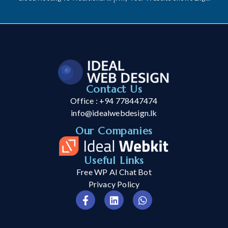
Contact Us
Office : +94 778447474
info@idealwebdesign.lk
Our Companies
Useful Links
Free WP AI Chat Bot
Privacy Policy