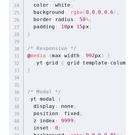
  color
:
 white
;
  background
:
rgba
(
0
,
0
,
0
,
0.6
)
;
  border
-
radius
:
50
%
;
  padding
:
10
px 
15
px
;
}
/* Responsive */
@
media
(
max
-
width
:
992
px
)
{
.
yt
-
grid 
{
 grid
-
template
-
columns
:
}
/* Modal */
.
yt
-
modal 
{
  display
:
 none
;
  position
:
 fixed
;
  z
-
index
:
9999
;
  inset
:
0
;