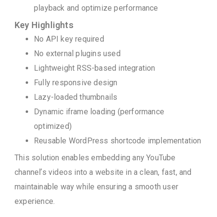
playback and optimize performance
Key Highlights
No API key required
No external plugins used
Lightweight RSS-based integration
Fully responsive design
Lazy-loaded thumbnails
Dynamic iframe loading (performance
optimized)
Reusable WordPress shortcode implementation
This solution enables embedding any YouTube
channel’s videos into a website in a clean, fast, and
maintainable way while ensuring a smooth user
experience.