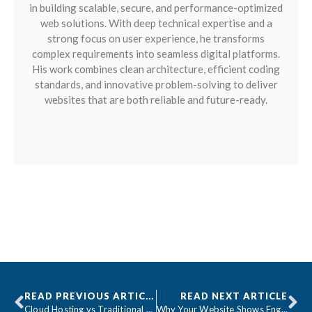
in building scalable, secure, and performance-optimized
web solutions. With deep technical expertise and a
strong focus on user experience, he transforms
complex requirements into seamless digital platforms.
His work combines clean architecture, efficient coding
standards, and innovative problem-solving to deliver
websites that are both reliable and future-ready.
READ PREVIOUS ARTICLE
READ NEXT ARTICLE
Cloud Hosting vs Traditional Hosting: What Businesses Need to Know
Why Your Website Shows English Validation Messages on Translated Pages (And How to Fix It)