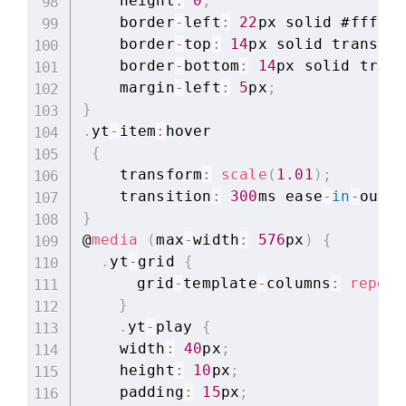
    height
:
0
;
    border
-
left
:
22
px solid #ffffff
    border
-
top
:
14
px solid transpar
    border
-
bottom
:
14
px solid trans
    margin
-
left
:
5
px
;
}
.
yt
-
item
:
hover

{
    transform
:
scale
(
1.01
)
;
    transition
:
300
ms ease
-
in
-
out
;
}
@
media
(
max
-
width
:
576
px
)
{
.
yt
-
grid 
{
	  grid
-
template
-
columns
:
repeat
}
.
yt
-
play 
{
    width
:
40
px
;
    height
:
10
px
;
    padding
:
15
px
;