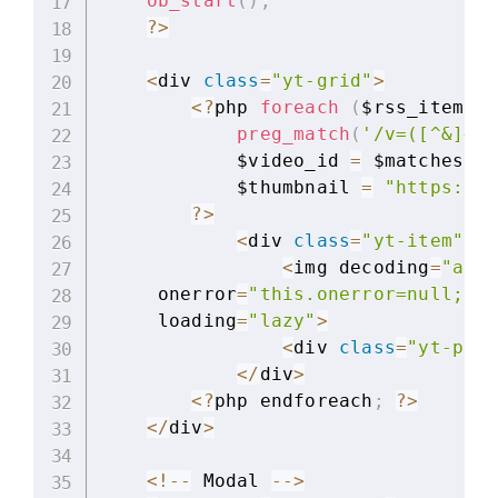
ob_start
(
)
;
?
>
<
div 
class
=
"yt-grid"
>
<
?
php 
foreach
(
$rss_items 
a
preg_match
(
'/v=([^&]+)/
            $video_id 
=
 $matches
[
1
]
            $thumbnail 
=
"https://i
?
>
<
div 
class
=
"yt-item"
 da
<
img decoding
=
"asyn
     onerror
=
"this.onerror=null;thi
     loading
=
"lazy"
>
<
div 
class
=
"yt-play
<
/
div
>
<
?
php endforeach
;
?
>
<
/
div
>
<
!
--
 Modal 
--
>