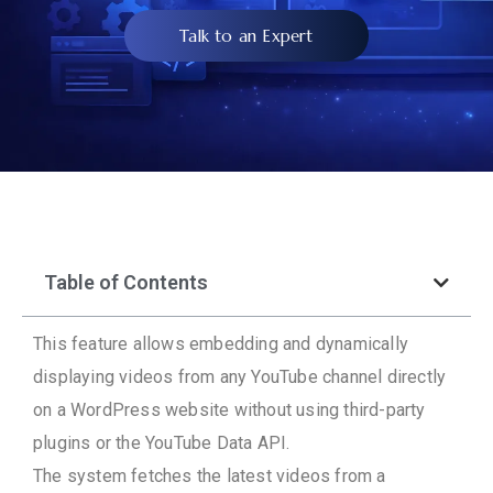
Talk to an Expert
Table of Contents
This feature allows embedding and dynamically
displaying videos from any YouTube channel directly
on a WordPress website without using third-party
plugins or the YouTube Data API.
The system fetches the latest videos from a