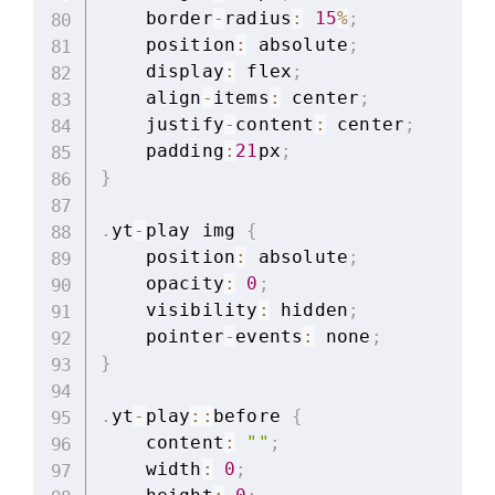
    border
-
radius
:
15
%
;
    position
:
 absolute
;
    display
:
 flex
;
    align
-
items
:
 center
;
    justify
-
content
:
 center
;
    padding
:
21
px
;
}
.
yt
-
play img 
{
    position
:
 absolute
;
    opacity
:
0
;
    visibility
:
 hidden
;
    pointer
-
events
:
 none
;
}
.
yt
-
play
:
:
before 
{
    content
:
""
;
    width
:
0
;