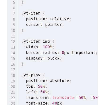
}
.
yt
-
item 
{
  position
:
 relative
;
  cursor
:
 pointer
;
}
.
yt
-
item img 
{
  width
:
100
%
;
  border
-
radius
:
0
px 
!
important
;
  display
:
 block
;
}
.
yt
-
play 
{
  position
:
 absolute
;
  top
:
50
%
;
  left
:
50
%
;
  transform
:
translate
(
-
50
%
,
-
50
%
)
;
  font
-
size
:
40
px
;