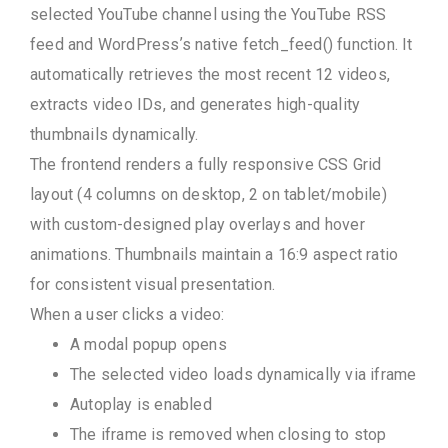
selected YouTube channel using the YouTube RSS
feed and WordPress’s native fetch_feed() function. It
automatically retrieves the most recent 12 videos,
extracts video IDs, and generates high-quality
thumbnails dynamically.
The frontend renders a fully responsive CSS Grid
layout (4 columns on desktop, 2 on tablet/mobile)
with custom-designed play overlays and hover
animations. Thumbnails maintain a 16:9 aspect ratio
for consistent visual presentation.
When a user clicks a video:
A modal popup opens
The selected video loads dynamically via iframe
Autoplay is enabled
The iframe is removed when closing to stop