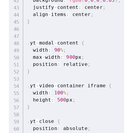
  background
:
rgba
(
0
,
0
,
0
,
0.85
)
;
  justify
-
content
:
 center
;
  align
-
items
:
 center
;
}
.
yt
-
modal
-
content 
{
  width
:
90
%
;
  max
-
width
:
900
px
;
  position
:
 relative
;
}
.
yt
-
video
-
container iframe 
{
  width
:
100
%
;
  height
:
500
px
;
}
.
yt
-
close 
{
  position
:
 absolute
;