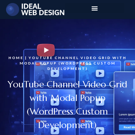
HOME | YOUTUBE CHANNEL VIDEO GRID WITH
MODAL POPUP (WORDPRESS CUSTOM
DEVELOPMENT)
YouTube Channel Video Grid
with Modal Popup
(WordPress Custom
Development)