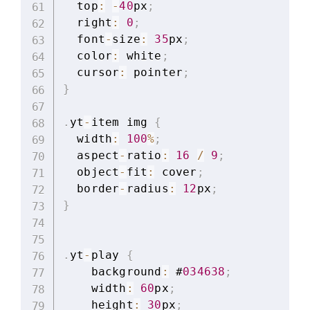
  top
:
-
40
px
;
  right
:
0
;
  font
-
size
:
35
px
;
  color
:
 white
;
  cursor
:
 pointer
;
}
.
yt
-
item img 
{
  width
:
100
%
;
  aspect
-
ratio
:
16
/
9
;
  object
-
fit
:
 cover
;
  border
-
radius
:
12
px
;
}
.
yt
-
play 
{
    background
:
 #
034638
;
    width
:
60
px
;
    height
:
30
px
;