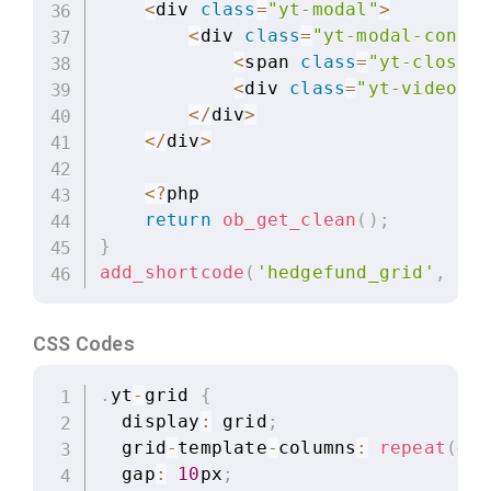
<
div 
class
=
"yt-modal"
>
<
div 
class
=
"yt-modal-conten
<
span 
class
=
"yt-close"
>
<
div 
class
=
"yt-video-co
<
/
div
>
<
/
div
>
<
?
php

return
ob_get_clean
(
)
;
}
add_shortcode
(
'hedgefund_grid'
,
'he
CSS Codes
.
yt
-
grid 
{
  display
:
 grid
;
  grid
-
template
-
columns
:
repeat
(
4
,
  gap
:
10
px
;