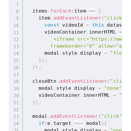
  items
.
forEach
(
item
=>
{
    item
.
addEventListener
(
"click"
,
const
 videoId 
=
this
.
dataset
.
      videoContainer
.
innerHTML 
=
`
<iframe src="https://www.y
        frameborder="0" allow="auto
      modal
.
style
.
display 
=
"flex"
;
}
)
;
}
)
;
  closeBtn
.
addEventListener
(
"click"
    modal
.
style
.
display 
=
"none"
;
    videoContainer
.
innerHTML 
=
""
;
}
)
;
  modal
.
addEventListener
(
"click"
,
f
if
(
e
.
target 
===
 modal
)
{
      modal
.
style
.
display 
=
"none"
;