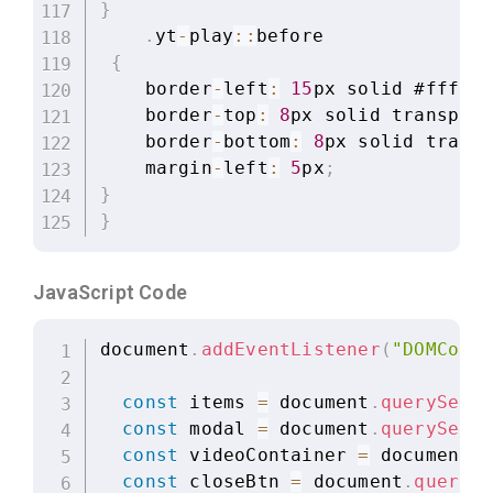
}
.
yt
-
play
:
:
before

{
    border
-
left
:
15
px solid #ffffff
    border
-
top
:
8
px solid transpare
    border
-
bottom
:
8
px solid transp
    margin
-
left
:
5
px
;
}
}
JavaScript Code
document
.
addEventListener
(
"DOMConte
const
 items 
=
 document
.
querySelec
const
 modal 
=
 document
.
querySelec
const
 videoContainer 
=
 document
.
q
const
 closeBtn 
=
 document
.
querySe