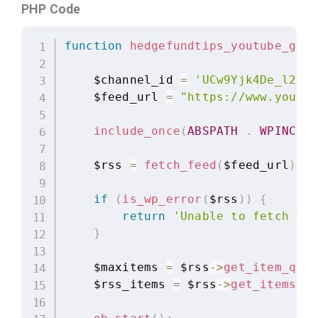
PHP Code
function
hedgefundtips_youtube_grid
    $channel_id 
=
'UCw9Yjk4De_l21-s
    $feed_url 
=
"https://www.youtub
include_once
(
ABSPATH
.
WPINC
.
    $rss 
=
fetch_feed
(
$feed_url
)
;
if
(
is_wp_error
(
$rss
)
)
{
return
'Unable to fetch You
}
    $maxitems 
=
 $rss
-
>
get_item_quan
    $rss_items 
=
 $rss
-
>
get_items
(
0
,