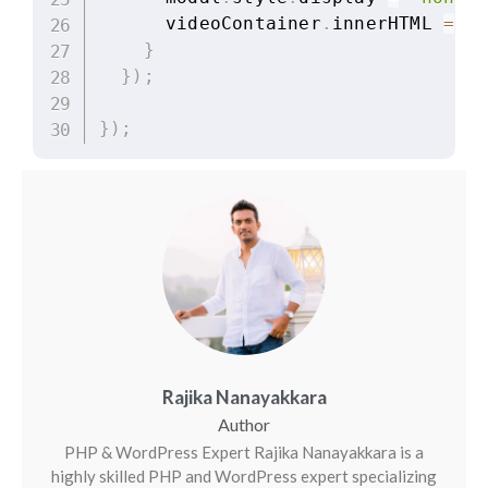
      videoContainer
.
innerHTML 
=
""
}
}
)
;
}
)
;
Rajika Nanayakkara
PHP & WordPress Expert Rajika Nanayakkara is a
highly skilled PHP and WordPress expert specializing