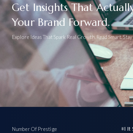
Get Insights That Actual
Your Brand Forward.
Explore Ideas That Spark Real Growth. Read Smart. Stay 
#1 It
Number Of Prestige