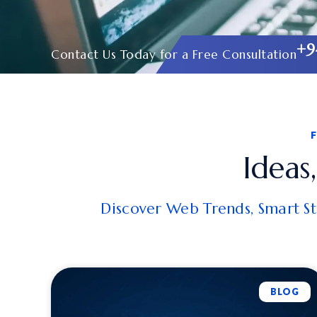
+9
Contact Us Today for a Free Consultation
Ideas
Discover Web Trends, Smart Str
BLOG