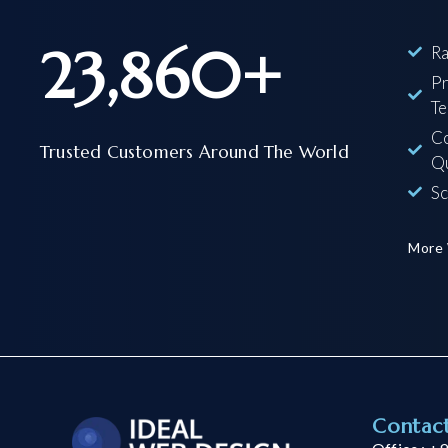
23,860
+
Ra
Pr
Te
Co
Trusted Customers Around The World
Qu
Sc
More
Contac