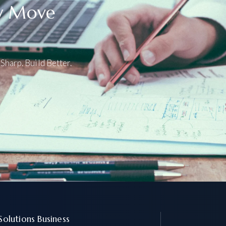
ly Move
Sharp. Build Better.
 Solutions Business