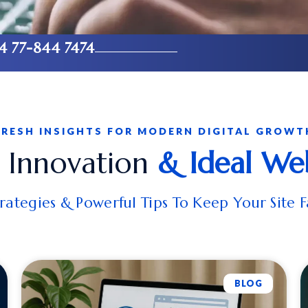
4 77-844 7474
FRESH INSIGHTS FOR MODERN DIGITAL GROWT
, Innovation
& Ideal We
ategies & Powerful Tips To Keep Your Site F
BLOG