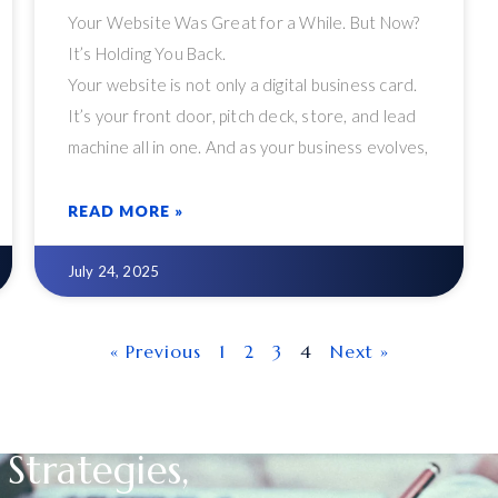
Your Website Was Great for a While. But Now?
It’s Holding You Back.
Your website is not only a digital business card.
It’s your front door, pitch deck, store, and lead
machine all in one. And as your business evolves,
so should your website. Too many organizations,
however, cling to outdated WordPress setups,
READ MORE »
clumsy plugins, and out-of-date layouts that
once worked but now limit growth.
July 24, 2025
« Previous
1
2
3
4
Next »
Strategies,