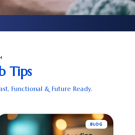
H
b Tips
ast, Functional & Future Ready.
BLOG