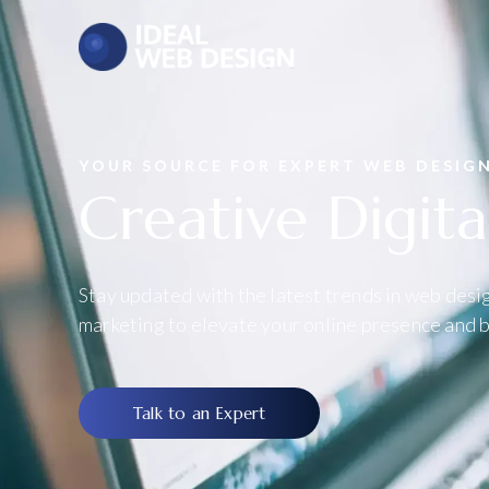
YOUR SOURCE FOR EXPERT WEB DESIG
Creative Digita
Stay updated with the latest trends in web desig
marketing to elevate your online presence and b
Talk to an Expert