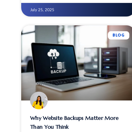
compression.
July 25, 2025
BLOG
Why Website Backups Matter More
Than You Think