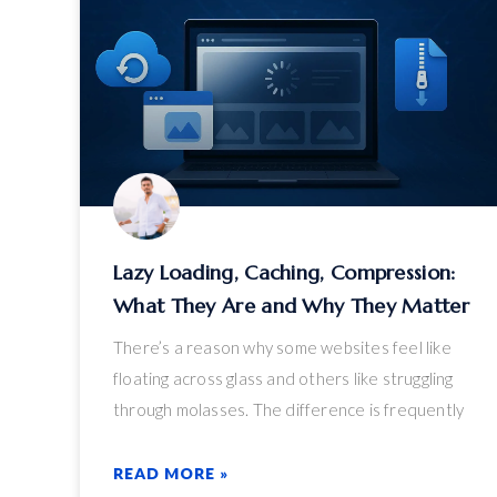
Lazy Loading, Caching, Compression:
What They Are and Why They Matter
There’s a reason why some websites feel like
floating across glass and others like struggling
through molasses. The difference is frequently
boiled down to three technical but critical
performance boosters: lazy loading, caching, and
READ MORE »