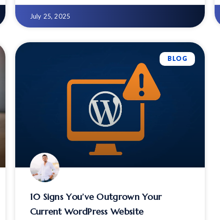
100% practical strategy
July 25, 2025
BLOG
10 Signs You’ve Outgrown Your
Current WordPress Website