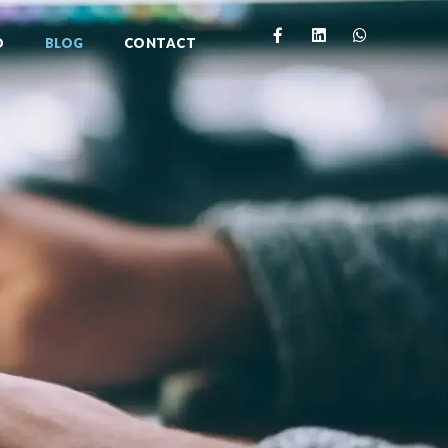
O
BLOG
CONTACT