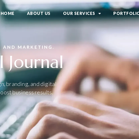
HOME
ABOUT US
OUR SERVICES
PORTFOLI
N AND MARKETING.
l Journal
n, branding, and digital
oost business results.