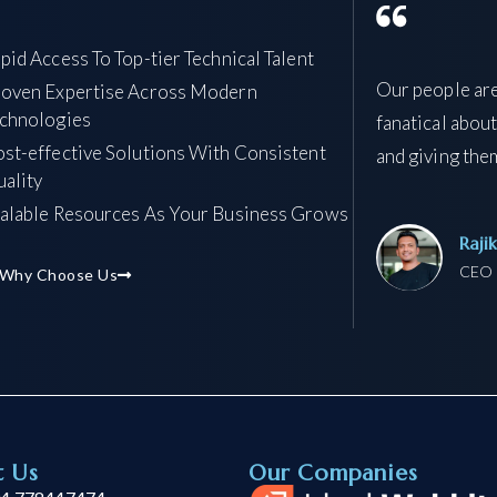
pid Access To Top-tier Technical Talent
Our people are
oven Expertise Across Modern
chnologies
fanatical about
st-effective Solutions With Consistent
and giving them
ality
alable Resources As Your Business Grows
Raji
CEO 
 Why Choose Us
t Us
Our Companies