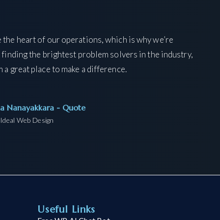
 the heart of our operations, which is why we’re
 finding the brightest problem solvers in the industry,
 a great place to make a difference.
ka Nanayakkara - Quote
Ideal Web Design
Useful Links